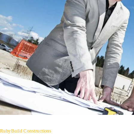
RubyBuild Constructions