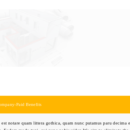
ompany-Paid Benefits
est notare quam littera gothica, quam nunc putamus paru decima e