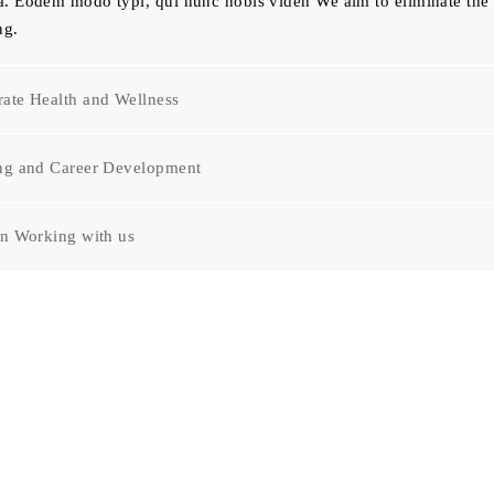
. Eodem modo typi, qui nunc nobis viden We aim to eliminate the 
ng.
ate Health and Wellness
ing and Career Development
in Working with us