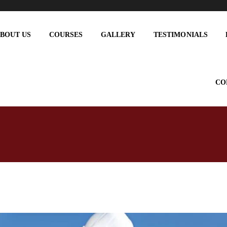
BOUT US
COURSES
GALLERY
TESTIMONIALS
CO