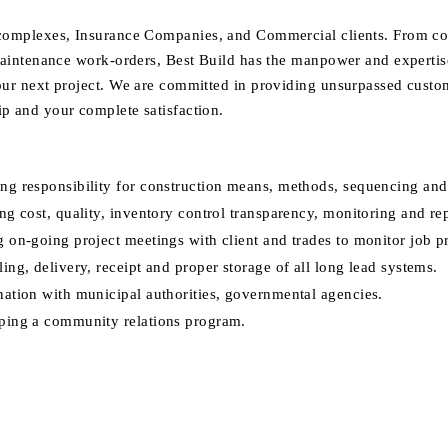
omplexes, Insurance Companies, and Commercial clients. From co
maintenance work-orders, Best Build has the manpower and expertise
ur next project. We are committed in providing unsurpassed custom
 and your complete satisfaction.
g responsibility for construction means, methods, sequencing and
ng cost, quality, inventory control transparency, monitoring and re
 on-going project meetings with client and trades to monitor job p
ing, delivery, receipt and proper storage of all long lead systems.
ation with municipal authorities, governmental agencies.
ping a community relations program.