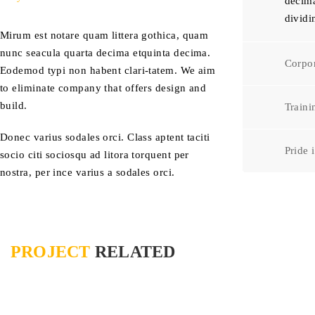
decima
dividi
Mirum est notare quam littera gothica, quam
nunc seacula quarta decima etquinta decima.
Corpor
Eodemod typi non habent clari-tatem. We aim
to eliminate company that offers design and
build.
Train
Donec varius sodales orci. Class aptent taciti
Pride 
socio citi sociosqu ad litora torquent per
nostra, per ince varius a sodales orci.
PROJECT
RELATED