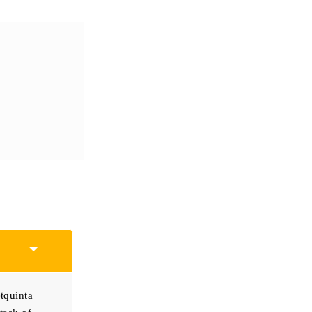
tquinta