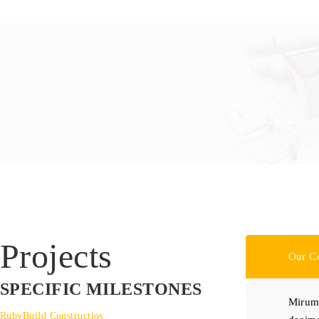
Projects
Our C
SPECIFIC MILESTONES
Mirum 
RubyBuild Constructios