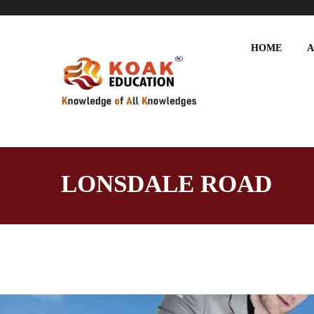
HOME
A
LONSDALE ROAD