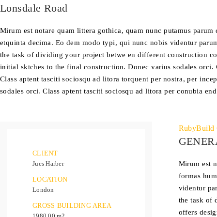
Lonsdale Road
Mirum est notare quam littera gothica, quam nunc putamus parum c
etquinta decima. Eo dem modo typi, qui nunc nobis videntur parum c
the task of dividing your project betwe en different construction 
initial sktches to the final construction. Donec varius sodales orci.
Class aptent tasciti sociosqu ad litora torquent per nostra, per in
sodales orci. Class aptent tasciti sociosqu ad litora per conubia end
RubyBuild 
GENER
CLIENT
Jues Harber
Mirum est n
formas huma
LOCATION
videntur pa
London
the task of
GROSS BUILDING AREA
offers desig
1980.00 m2