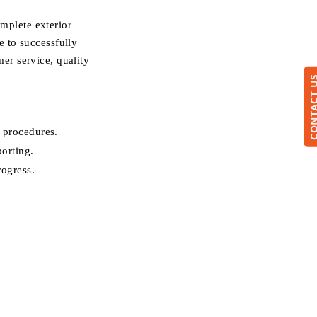
mplete exterior
 to successfully
er service, quality
CONTACT
 procedures.
porting.
rogress.