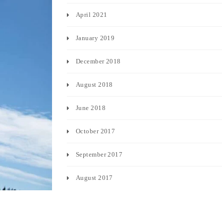
April 2021
January 2019
December 2018
August 2018
June 2018
October 2017
September 2017
August 2017