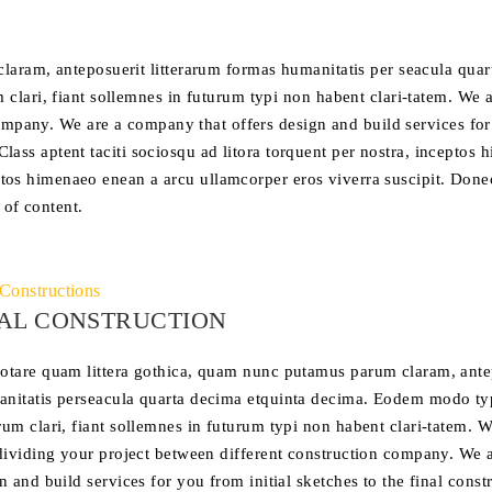
laram, anteposuerit litterarum formas humanitatis per seacula qua
lari, fiant sollemnes in futurum typi non habent clari-tatem. We a
company. We are a company that offers design and build services fo
 Class aptent taciti sociosqu ad litora torquent per nostra, inceptos
ceptos himenaeo enean a arcu ullamcorper eros viverra suscipit. Done
 of content.
Constructions
AL CONSTRUCTION
otare quam littera gothica, quam nunc putamus parum claram, antep
nitatis perseacula quarta decima etquinta decima. Eodem modo typ
rum clari, fiant sollemnes in futurum typi non habent clari-tatem. W
 dividing your project between different construction company. We 
n and build services for you from initial sketches to the final const