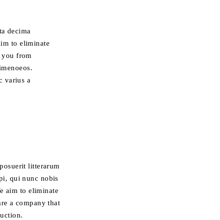
rta decima
im to eliminate
r you from
 himenoeos.
c varius a
osuerit litterarum
i, qui nunc nobis
e aim to eliminate
are a company that
ruction.