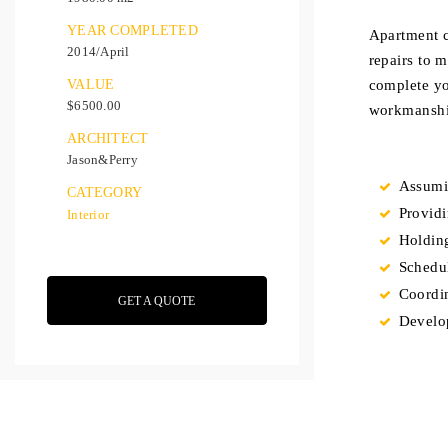
YEAR COMPLETED
Apartment c
2014/April
repairs to 
VALUE
complete yo
$6500.00
workmanship
ARCHITECT
Jason&Perry
Assumin
CATEGORY
Providi
Interior
Holding
Schedul
Coordin
GET A QUOTE
Develo