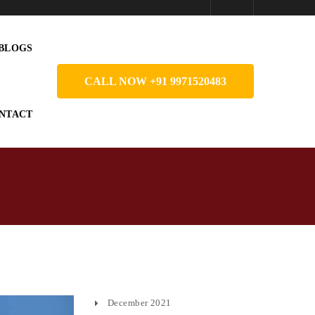
BLOGS
CALL NOW +91 9971520483
NTACT
December 2021