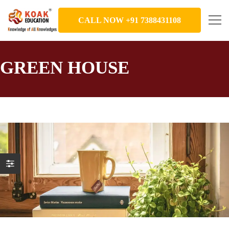
CALL NOW +91 7388431108
GREEN HOUSE