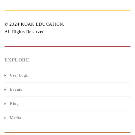
© 2024 KOAK EDUCATION.
All Rights Reserved
EXPLORE
User Login
Events
Blog
Media