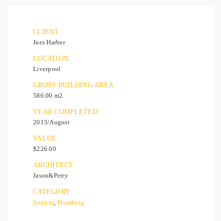
CLIENT
Jues Harber
LOCATION
Liverpool
GROSS BUILDING AREA
586.00 m2
YEAR COMPLETED
2013/August
VALUE
$226.00
ARCHITECT
Jason&Perry
CATEGORY
Interior
,
Plumbing