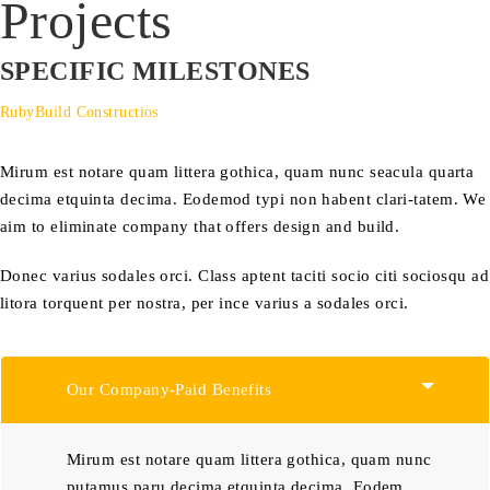
Projects
SPECIFIC MILESTONES
RubyBuild Constructios
Mirum est notare quam littera gothica, quam nunc seacula quarta
decima etquinta decima. Eodemod typi non habent clari-tatem. We
aim to eliminate company that offers design and build.
Donec varius sodales orci. Class aptent taciti socio citi sociosqu ad
litora torquent per nostra, per ince varius a sodales orci.
Our Company-Paid Benefits
Mirum est notare quam littera gothica, quam nunc
putamus paru decima etquinta decima. Eodem