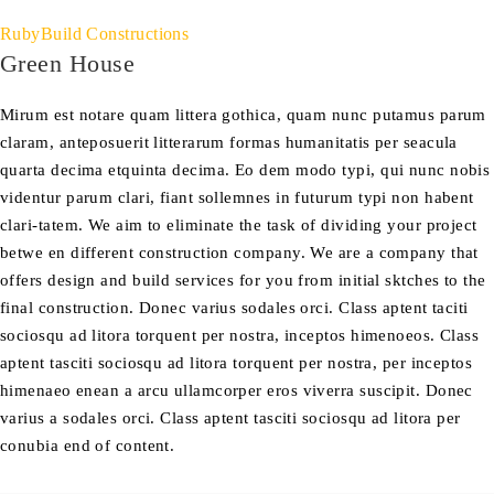
RubyBuild Constructions
Green House
Mirum est notare quam littera gothica, quam nunc putamus parum
claram, anteposuerit litterarum formas humanitatis per seacula
quarta decima etquinta decima. Eo dem modo typi, qui nunc nobis
videntur parum clari, fiant sollemnes in futurum typi non habent
clari-tatem. We aim to eliminate the task of dividing your project
betwe en different construction company. We are a company that
offers design and build services for you from initial sktches to the
final construction. Donec varius sodales orci. Class aptent taciti
sociosqu ad litora torquent per nostra, inceptos himenoeos. Class
aptent tasciti sociosqu ad litora torquent per nostra, per inceptos
himenaeo enean a arcu ullamcorper eros viverra suscipit. Donec
varius a sodales orci. Class aptent tasciti sociosqu ad litora per
conubia end of content.