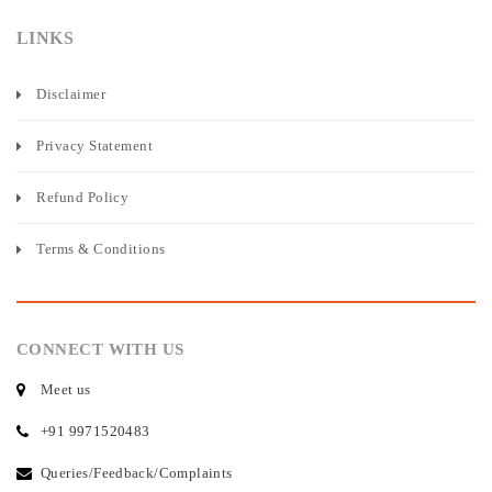
LINKS
Disclaimer
Privacy Statement
Refund Policy
Terms & Conditions
CONNECT WITH US
Meet us
+91 9971520483
Queries/Feedback/Complaints