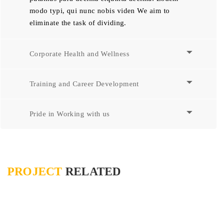
modo typi, qui nunc nobis viden We aim to
eliminate the task of dividing.
Corporate Health and Wellness
Training and Career Development
Pride in Working with us
PROJECT
RELATED