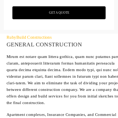
GET A QUOTE
RubyBuild Constructions
GENERAL CONSTRUCTION
Mirum est notare quam littera gothica, quam nunc putamus pa
claram, anteposuerit litterarum formas humanitatis perseacula
quarta decima etquinta decima. Eodem modo typi, qui nunc no
videntur parum clari, fiant sollemnes in futurum typi non habe
clari-tatem. We aim to eliminate the task of dividing your proje
between different construction company. We are a company tha
offers design and build services for you from initial sketches t
the final construction.
Apartment complexes, Insurance Companies, and Commercial