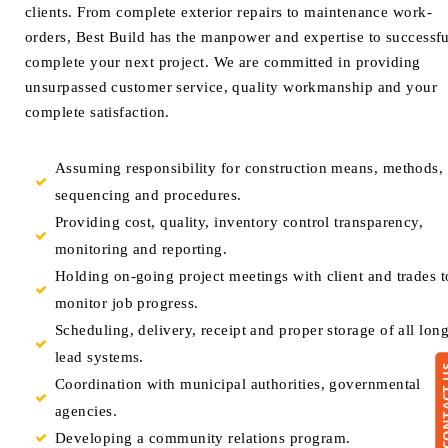
clients. From complete exterior repairs to maintenance work-
orders, Best Build has the manpower and expertise to successfu
complete your next project. We are committed in providing
unsurpassed customer service, quality workmanship and your
complete satisfaction.
Assuming responsibility for construction means, methods,
sequencing and procedures.
Providing cost, quality, inventory control transparency,
monitoring and reporting.
Holding on-going project meetings with client and trades t
monitor job progress.
Scheduling, delivery, receipt and proper storage of all lon
lead systems.
CONTA
Coordination with municipal authorities, governmental
agencies.
Developing a community relations program.