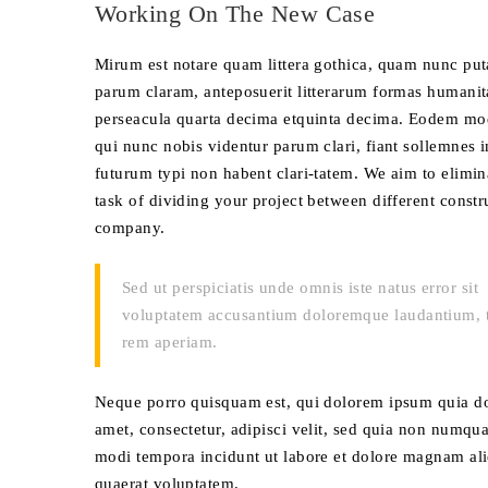
Working On The New Case
Mirum est notare quam littera gothica, quam nunc pu
parum claram, anteposuerit litterarum formas humanit
perseacula quarta decima etquinta decima. Eodem mo
qui nunc nobis videntur parum clari, fiant sollemnes i
futurum typi non habent clari-tatem. We aim to elimin
task of dividing your project between different constr
company.
Sed ut perspiciatis unde omnis iste natus error sit
voluptatem accusantium doloremque laudantium, 
rem aperiam.
Neque porro quisquam est, qui dolorem ipsum quia do
amet, consectetur, adipisci velit, sed quia non numqu
modi tempora incidunt ut labore et dolore magnam a
quaerat voluptatem.