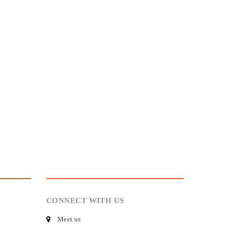
CONNECT WITH US
Meet us