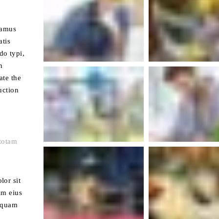
tamus
atis
do typi,
n
ate the
uction
totam
lor sit
am eius
liquam