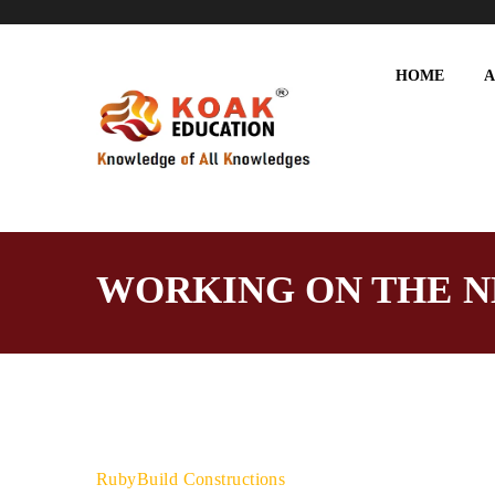
HOME
A
WORKING ON THE N
RubyBuild Constructions