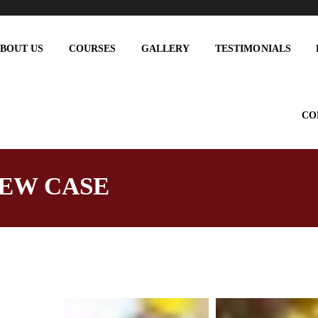
BOUT US
COURSES
GALLERY
TESTIMONIALS
CO
EW CASE