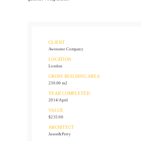
CLIENT
Awesome Company
LOCATION
London
GROSS BUILDING AREA
230.00 m2
YEAR COMPLETED
2014/April
VALUE
$235.00
ARCHITECT
Jason&Perry