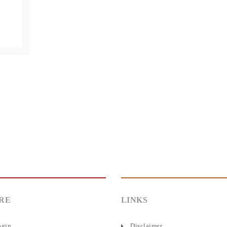
RE
LINKS
ogin
Disclaimer