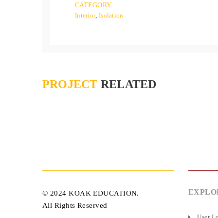
CATEGORY
Interior
,
Isolation
PROJECT
RELATED
EXPLO
© 2024 KOAK EDUCATION.
All Rights Reserved
User L