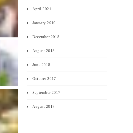
April 2021
January 2019
December 2018
August 2018
June 2018
October 2017
September 2017
August 2017