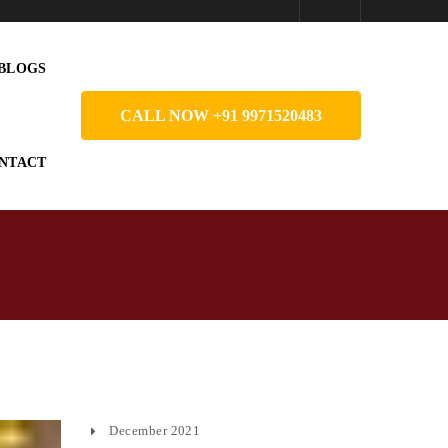
BLOGS
CALL NOW +91 9971520483
NTACT
December 2021