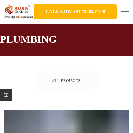
CALL NOW +91 7388431108
PLUMBING
ALL PROJECTS