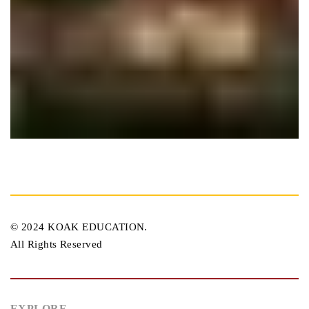
Miami House
Plumbing
© 2024 KOAK EDUCATION.
All Rights Reserved
EXPLORE