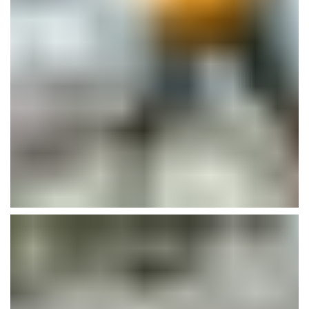
Guadalupe Clinic Renovation
Buildings
Plumbing