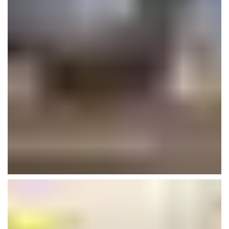
AA School- Iframe
Interior
Plumbing