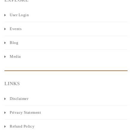
User Login
Events
Blog
Media
LINKS
Disclaimer
Privacy Statement
Refund Policy