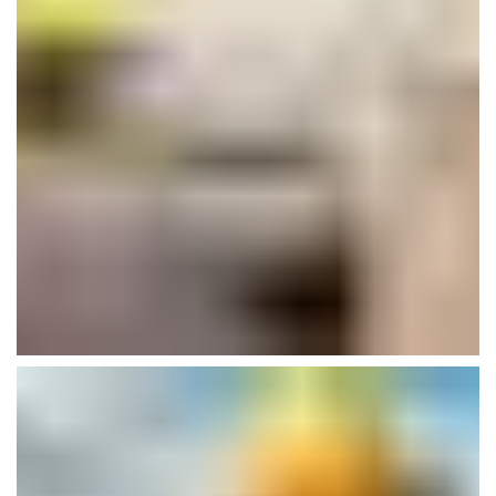
Clinical Research Center
Isolation
Plumbing