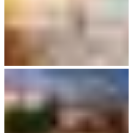
Morden House
Interior
Plumbing