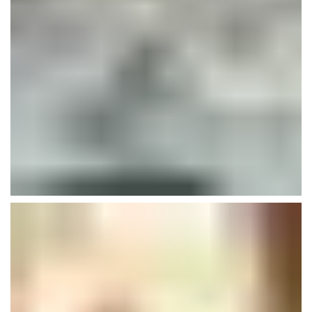
Art Of Welding
Buildings
Isolation
Plumbing