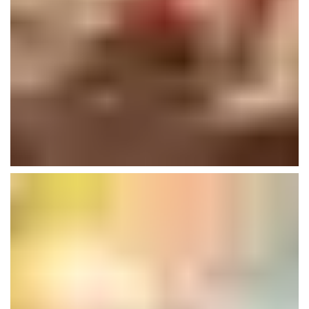
Lexham Gardens
Buildings
Plumbing