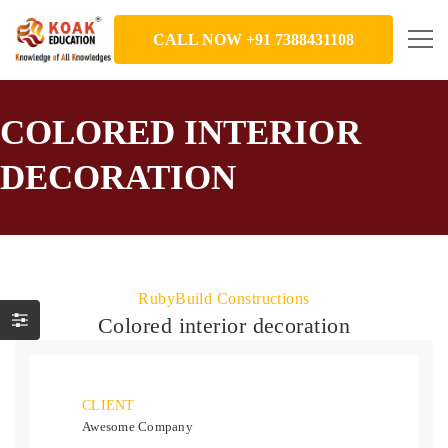
CALL NOW +91 7388431108
COLORED INTERIOR
DECORATION
RubyBuild Constructions
Colored interior decoration
CLIENT
Awesome Company