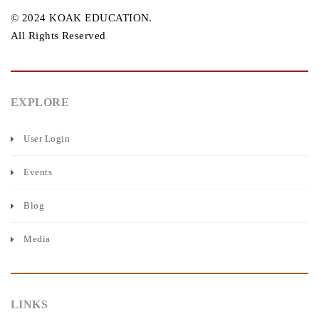
© 2024 KOAK EDUCATION.
All Rights Reserved
EXPLORE
User Login
Events
Blog
Media
LINKS