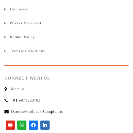
Disclaimer
Privacy Statement
Refund Policy
Terms & Conditions
CONNECT WITH US
Meet us
+91 9971520483
Queries/Feedback/Complaints