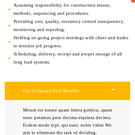
Assuming responsibility for construction means,
methods, sequencing and procedures.
Providing cost, quality, inventory control transparency,
monitoring and reporting.
Holding on-going project meetings with client and trades
to monitor job progress.
Scheduling, delivery, receipt and proper storage of all
long lead systems.
Our Company-Paid Benefits
Mirum est notare quam littera gothica, quam
nunc putamus paru decima etquinta decima.
Eodem modo typi, qui nunc nobis viden We
aim to eliminate the task of dividing.