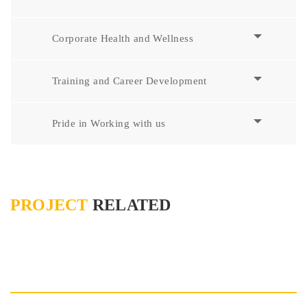
Corporate Health and Wellness
Training and Career Development
Pride in Working with us
PROJECT
RELATED