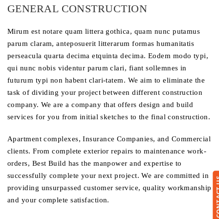
GENERAL CONSTRUCTION
Mirum est notare quam littera gothica, quam nunc putamus
parum claram, anteposuerit litterarum formas humanitatis
perseacula quarta decima etquinta decima. Eodem modo typi,
qui nunc nobis videntur parum clari, fiant sollemnes in
futurum typi non habent clari-tatem. We aim to eliminate the
task of dividing your project between different construction
company. We are a company that offers design and build
services for you from initial sketches to the final construction.
Apartment complexes, Insurance Companies, and Commercial
clients. From complete exterior repairs to maintenance work-
orders, Best Build has the manpower and expertise to
successfully complete your next project. We are committed in
CONTA
providing unsurpassed customer service, quality workmanship
and your complete satisfaction.