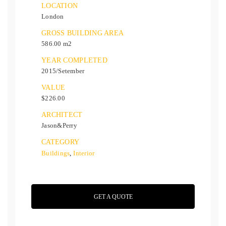
LOCATION
London
GROSS BUILDING AREA
586.00 m2
YEAR COMPLETED
2015/Setember
VALUE
$226.00
ARCHITECT
Jason&Perry
CATEGORY
Buildings
,
Interior
GET A QUOTE