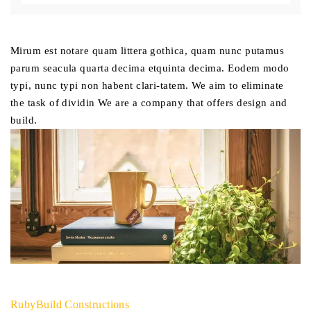
Mirum est notare quam littera gothica, quam nunc putamus
parum seacula quarta decima etquinta decima. Eodem modo
typi, nunc typi non habent clari-tatem. We aim to eliminate
the task of dividin We are a company that offers design and
build.
RubyBuild Constructions