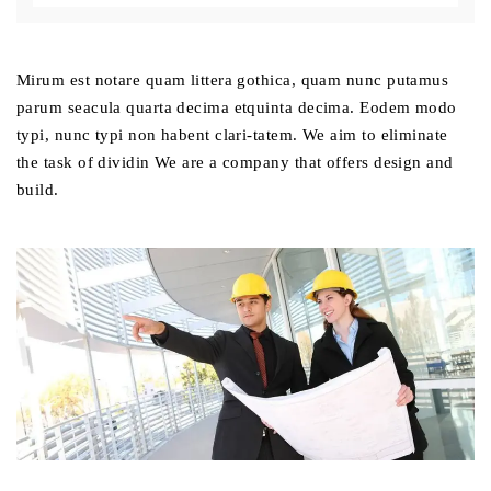
Mirum est notare quam littera gothica, quam nunc putamus
parum seacula quarta decima etquinta decima. Eodem modo
typi, nunc typi non habent clari-tatem. We aim to eliminate
the task of dividin We are a company that offers design and
build.