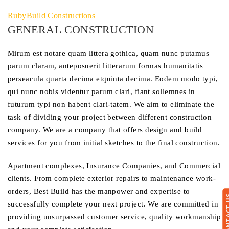
RubyBuild Constructions
GENERAL CONSTRUCTION
Mirum est notare quam littera gothica, quam nunc putamus
parum claram, anteposuerit litterarum formas humanitatis
perseacula quarta decima etquinta decima. Eodem modo typi,
qui nunc nobis videntur parum clari, fiant sollemnes in
futurum typi non habent clari-tatem. We aim to eliminate the
task of dividing your project between different construction
company. We are a company that offers design and build
services for you from initial sketches to the final construction.
Apartment complexes, Insurance Companies, and Commercial
clients. From complete exterior repairs to maintenance work-
orders, Best Build has the manpower and expertise to
CONTA
successfully complete your next project. We are committed in
providing unsurpassed customer service, quality workmanship