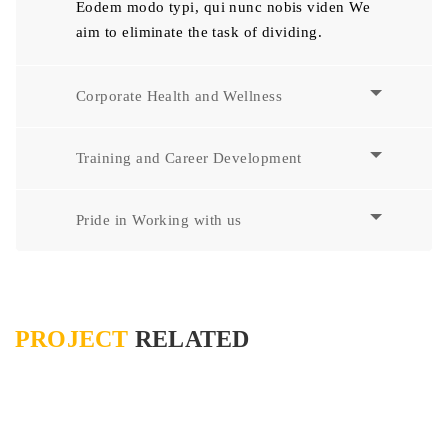
Eodem modo typi, qui nunc nobis viden We
aim to eliminate the task of dividing.
Corporate Health and Wellness
Training and Career Development
Pride in Working with us
PROJECT
RELATED