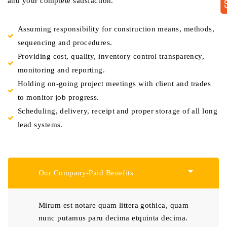
and your complete satisfaction.
Assuming responsibility for construction means, methods,
sequencing and procedures.
Providing cost, quality, inventory control transparency,
monitoring and reporting.
Holding on-going project meetings with client and trades
to monitor job progress.
Scheduling, delivery, receipt and proper storage of all long
lead systems.
Our Company-Paid Benefits
Mirum est notare quam littera gothica, quam
nunc putamus paru decima etquinta decima.