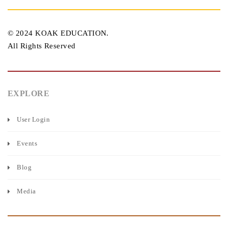
© 2024 KOAK EDUCATION.
All Rights Reserved
EXPLORE
User Login
Events
Blog
Media