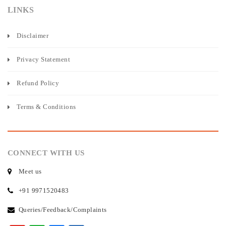
LINKS
Disclaimer
Privacy Statement
Refund Policy
Terms & Conditions
CONNECT WITH US
Meet us
+91 9971520483
Queries/Feedback/Complaints