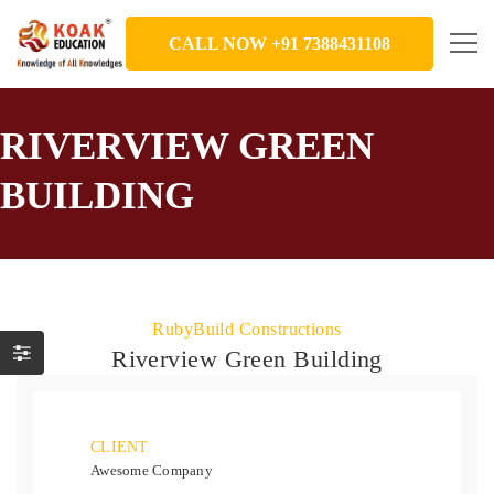
CALL NOW +91 7388431108
RIVERVIEW GREEN
BUILDING
RubyBuild Constructions
Riverview Green Building
CLIENT
Awesome Company