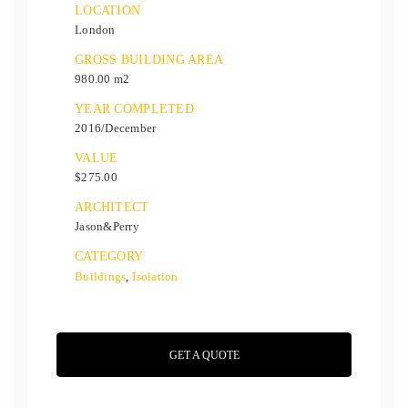
LOCATION
London
GROSS BUILDING AREA
980.00 m2
YEAR COMPLETED
2016/December
VALUE
$275.00
ARCHITECT
Jason&Perry
CATEGORY
Buildings
,
Isolation
GET A QUOTE