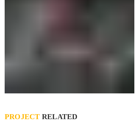
PROJECT
RELATED