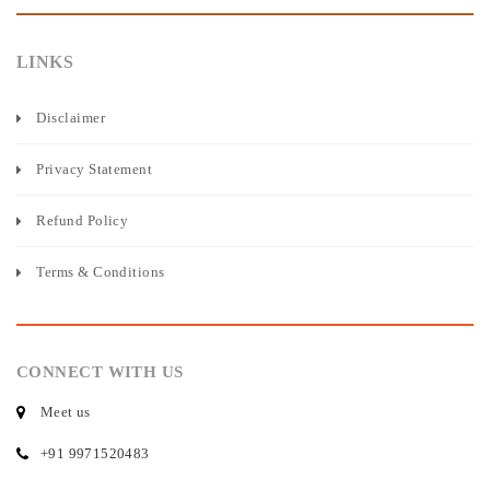
LINKS
Disclaimer
Privacy Statement
Refund Policy
Terms & Conditions
CONNECT WITH US
Meet us
+91 9971520483