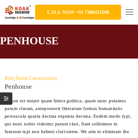
CALL NOW +91 7388431108
PENHOUSE
RubyBuild Constructions
Penhouse
Mirum est notare quam littera gothica, quam nunc putamus
parum claram, anteposuerit litterarum formas humanitatis
perseacula quarta decima etquinta decima. Eodem modo typi,
qui nunc nobis videntur parum clari, fiant sollemnes in
futurum typi non habent clari-tatem. We aim to eliminate the