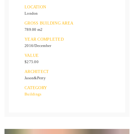
LOCATION
London
GROSS BUILDING AREA
789.00 m2
YEAR COMPLETED
2016/December
VALUE
$275.00
ARCHITECT
Jason&Perry
CATEGORY
Buildings