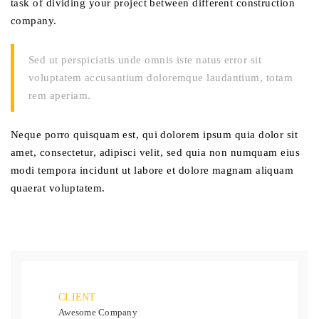
task of dividing your project between different construction
company.
Sed ut perspiciatis unde omnis iste natus error sit
voluptatem accusantium doloremque laudantium, totam
rem aperiam.
Neque porro quisquam est, qui dolorem ipsum quia dolor sit
amet, consectetur, adipisci velit, sed quia non numquam eius
modi tempora incidunt ut labore et dolore magnam aliquam
quaerat voluptatem.
CLIENT
Awesome Company