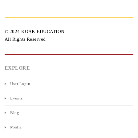
© 2024 KOAK EDUCATION.
All Rights Reserved
EXPLORE
User Login
Events
Blog
Media