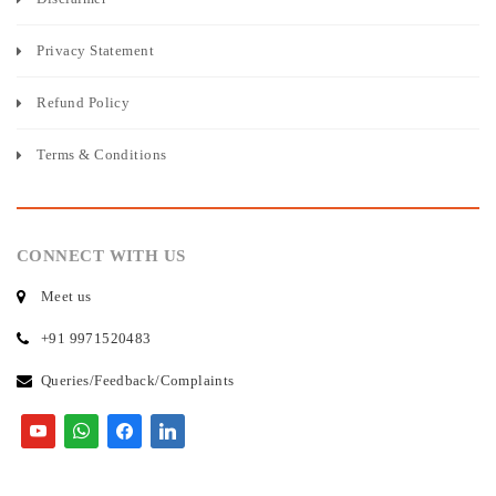
Privacy Statement
Refund Policy
Terms & Conditions
CONNECT WITH US
Meet us
+91 9971520483
Queries/Feedback/Complaints