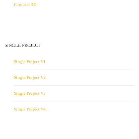
Carousel 3D
SINGLE PROJECT
Single Project V1
Single Project V2
Single Project V3
Single Project V4