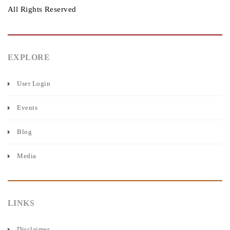
All Rights Reserved
EXPLORE
User Login
Events
Blog
Media
LINKS
Disclaimer