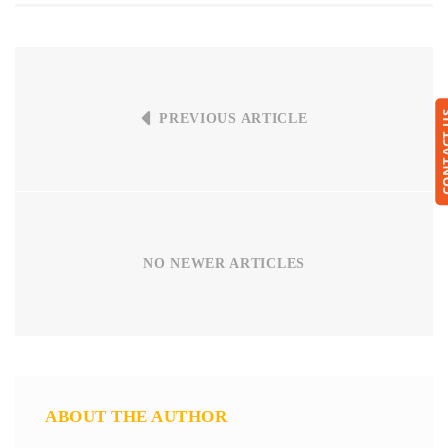
CONTA
PREVIOUS ARTICLE
NO NEWER ARTICLES
ABOUT THE AUTHOR