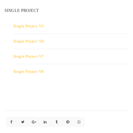
SINGLE PROJECT
Single Project V5
Single Project V6
Single Project V7
Single Project V8