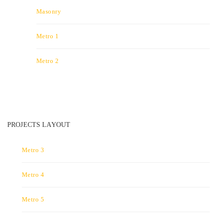
Masonry
Metro 1
Metro 2
PROJECTS LAYOUT
Metro 3
Metro 4
Metro 5