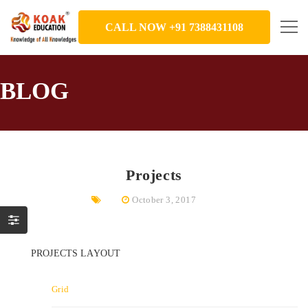
CALL NOW +91 7388431108
BLOG
Projects
October 3, 2017
PROJECTS LAYOUT
Grid