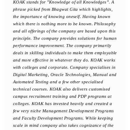
KOAK stands for "Knowledge of all Knowledges”. A
phrase picked from Bhagwat Gita which highlights,
the importance of knowing oneself. Having known
which there is nothing more to be known. Philosophy
and all offerings of the company are based upon this
principle. The company provides solutions for human
performance improvement. The company primarily
deals in skilling individuals to make them employable
and more effective in whatever they do. KOAK works
with colleges and corporate. Company specialises in
Digital Marketing, Oracle Technologies, Manual and
Automated Testing and a few other specialised
technical courses. KOAK also delivers customised
campus recruitment training and PDP programs at
colleges. KOAK has invested heavily and created a
few very niche Management Development Programs
and Faculty Development Programs. While keeping
scale in mind company also takes cognizance of the