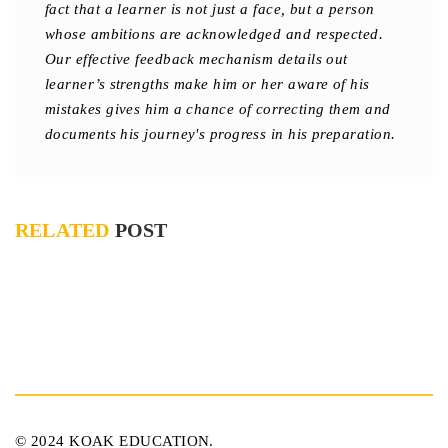
fact that a learner is not just a face, but a person
whose ambitions are acknowledged and respected.
Our effective feedback mechanism details out
learner’s strengths make him or her aware of his
mistakes gives him a chance of correcting them and
documents his journey's progress in his preparation.
RELATED
POST
© 2024 KOAK EDUCATION.