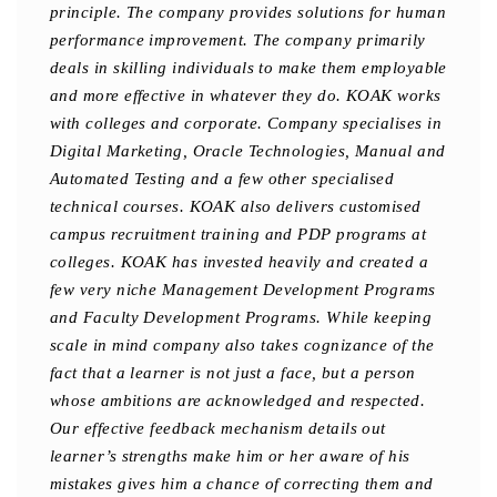
principle. The company provides solutions for human
performance improvement. The company primarily
deals in skilling individuals to make them employable
and more effective in whatever they do. KOAK works
with colleges and corporate. Company specialises in
Digital Marketing, Oracle Technologies, Manual and
Automated Testing and a few other specialised
technical courses. KOAK also delivers customised
campus recruitment training and PDP programs at
colleges. KOAK has invested heavily and created a
few very niche Management Development Programs
and Faculty Development Programs. While keeping
scale in mind company also takes cognizance of the
fact that a learner is not just a face, but a person
whose ambitions are acknowledged and respected.
Our effective feedback mechanism details out
learner’s strengths make him or her aware of his
mistakes gives him a chance of correcting them and