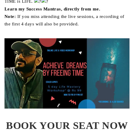
TIME is LIFE.
Learn my Success Mantras, directly from me.
Note:
If you miss attending the live sessions, a recording of
the first 4 days will also be provided.
BOOK YOUR SEAT NOW