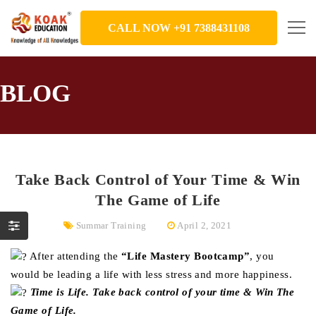
CALL NOW +91 7388431108
BLOG
Take Back Control of Your Time & Win
The Game of Life
Summar Training
April 2, 2021
After attending the
“Life Mastery Bootcamp”
, you
would be leading a life with less stress and more happiness.
Time is Life. Take back control of your time & Win The
Game of Life.