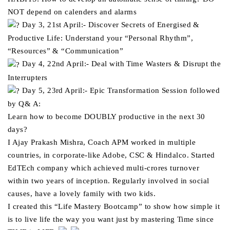
NOT depend on calenders and alarms
Day 3, 21st April:- Discover Secrets of Energised &
Productive Life: Understand your “Personal Rhythm”,
“Resources” & “Communication”
Day 4, 22nd April:- Deal with Time Wasters & Disrupt the
Interrupters
Day 5, 23rd April:- Epic Transformation Session followed
by Q& A:
Learn how to become DOUBLY productive in the next 30
days?
I Ajay Prakash Mishra, Coach APM worked in multiple
countries, in corporate-like Adobe, CSC & Hindalco. Started
EdTEch company which achieved multi-crores turnover
within two years of inception. Regularly involved in social
causes, have a lovely family with two kids.
I created this “Life Mastery Bootcamp” to show how simple it
is to live life the way you want just by mastering Time since