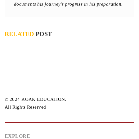
documents his journey's progress in his preparation.
RELATED
POST
© 2024 KOAK EDUCATION.
All Rights Reserved
EXPLORE