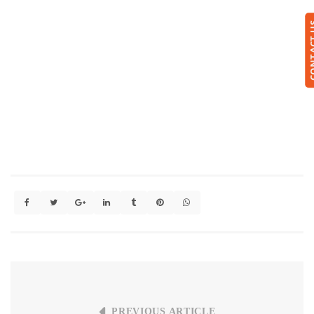
CONTA
PREVIOUS ARTICLE