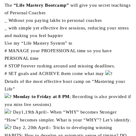
The
“Life Mastery Bootcamp”
will give you secret teachings
of Personal Coaches
_ Without you paying lakhs to personal coaches
_ with simple yet effective live sessions, reducing your stress
and making you feel happier
Use my “Life Mastery System” to
# MANAGE your PROFESSIONAL time so you have
PERSONAL time
# STOP forever rushing around and missing deadlines.
# SET goals and ACHIEVE them come what may
Details of the most effective boot camp on “Mastering your
Life”
Monday to Friday at 8 PM
; Recording is also provided if
you miss live sessions)
Day1,19th April:- When “WHY” becomes Stronger
“How” becomes simpler. What is your “WHY”? Let’s identify.
Day 2, 20th April:- Tricks to developing winning
HABITS: How to develop an automatic sense of timing? DO