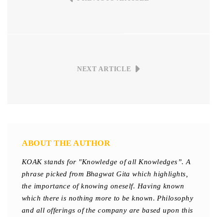
NEXT ARTICLE
ABOUT THE AUTHOR
KOAK stands for "Knowledge of all Knowledges”. A
phrase picked from Bhagwat Gita which highlights,
the importance of knowing oneself. Having known
which there is nothing more to be known. Philosophy
and all offerings of the company are based upon this