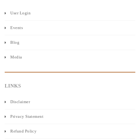
User Login
Events
Blog
Media
LINKS
Disclaimer
Privacy Statement
Refund Policy