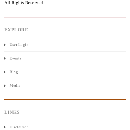
All Rights Reserved
EXPLORE
User Login
Events
Blog
Media
LINKS
Disclaimer