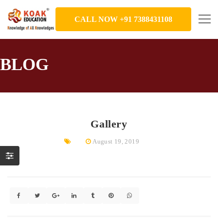
CALL NOW +91 7388431108
BLOG
Gallery
August 19, 2019