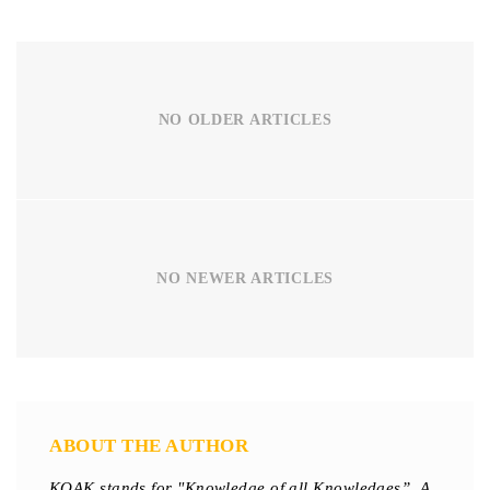
NO OLDER ARTICLES
NO NEWER ARTICLES
ABOUT THE AUTHOR
KOAK stands for "Knowledge of all Knowledges”. A