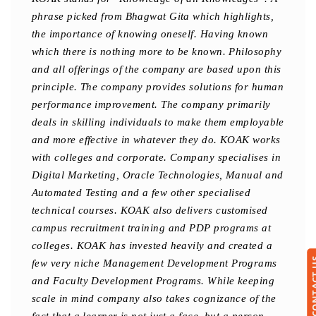
phrase picked from Bhagwat Gita which highlights,
the importance of knowing oneself. Having known
which there is nothing more to be known. Philosophy
and all offerings of the company are based upon this
principle. The company provides solutions for human
performance improvement. The company primarily
deals in skilling individuals to make them employable
and more effective in whatever they do. KOAK works
with colleges and corporate. Company specialises in
Digital Marketing, Oracle Technologies, Manual and
Automated Testing and a few other specialised
technical courses. KOAK also delivers customised
campus recruitment training and PDP programs at
colleges. KOAK has invested heavily and created a
CONTA
few very niche Management Development Programs
and Faculty Development Programs. While keeping
scale in mind company also takes cognizance of the