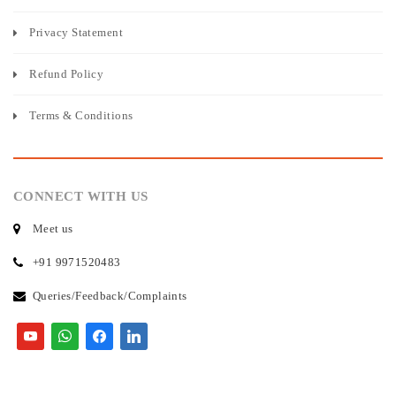
Privacy Statement
Refund Policy
Terms & Conditions
CONNECT WITH US
Meet us
+91 9971520483
Queries/Feedback/Complaints