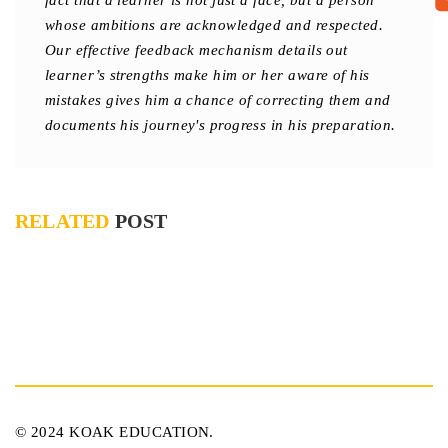
fact that a learner is not just a face, but a person
whose ambitions are acknowledged and respected.
Our effective feedback mechanism details out
learner’s strengths make him or her aware of his
mistakes gives him a chance of correcting them and
documents his journey's progress in his preparation.
RELATED
POST
© 2024 KOAK EDUCATION.