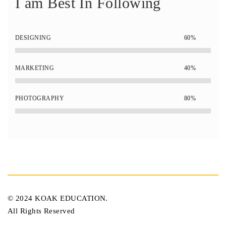
I am Best In Following
DESIGNING
60%
MARKETING
40%
PHOTOGRAPHY
80%
© 2024 KOAK EDUCATION.
All Rights Reserved