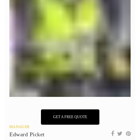
GET A FREE QUOTE
MANAGER
Edward Picket