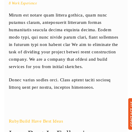
8 Work Experience
Mirum est notare quam littera gothica, quam nunc
putamus claram, anteposuerit litterarum formas
humanitatis seacula decima etquinta decima. Eodem
modo typi, qui nunc nivide parum clari, fiant sollemnes
in futurum typi non habent clar We aim to eliminate the
task of dividing your project betwei reent construction
company. We are a company that ofdesi and build
services for you from initial sketches.
Donec varius sodles orci. Class aptent taciti sociosq
littorq uent per nostra, inceptos himenoeos.
CONTA
RubyBuild Have Best Ideas