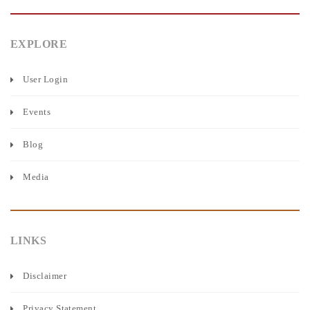
EXPLORE
User Login
Events
Blog
Media
LINKS
Disclaimer
Privacy Statement