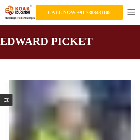
CALL NOW +91 7388431108
EDWARD PICKET