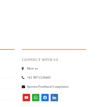
CONNECT WITH US
Meet us
+91 9971520483
Queries/Feedback/Complaints