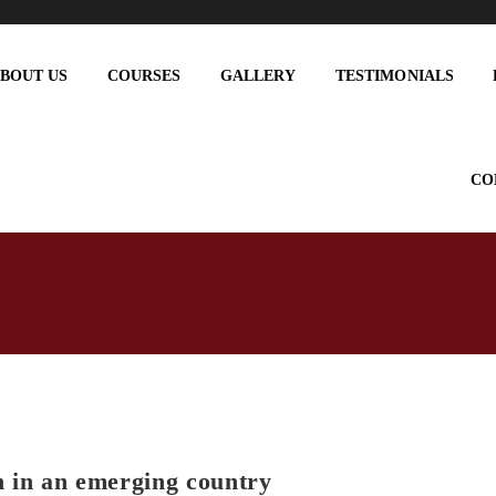
BOUT US
COURSES
GALLERY
TESTIMONIALS
CO
 in an emerging country