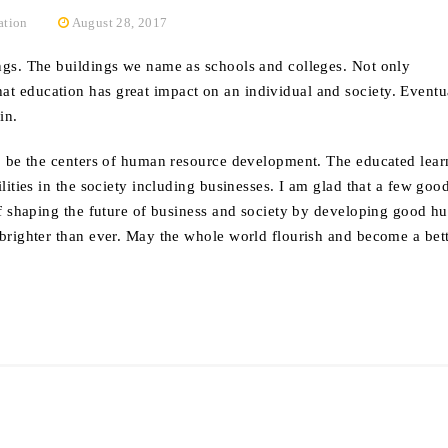
ation
August 28, 2017
ings. The buildings we name as schools and colleges. Not only
t education has great impact on an individual and society. Eventua
in.
 to be the centers of human resource development. The educated lea
ilities in the society including businesses. I am glad that a few goo
y of shaping the future of business and society by developing good 
g brighter than ever. May the whole world flourish and become a bet