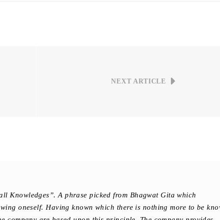
NEXT ARTICLE
all Knowledges”. A phrase picked from Bhagwat Gita which
owing oneself. Having known which there is nothing more to be kn
the company are based upon this principle. The company provides