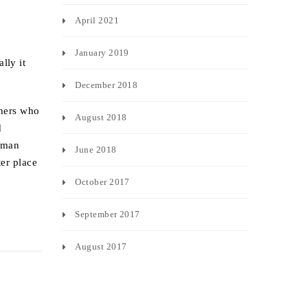
April 2021
January 2019
lly it
December 2018
rners who
August 2018
d
human
June 2018
ter place
October 2017
September 2017
August 2017