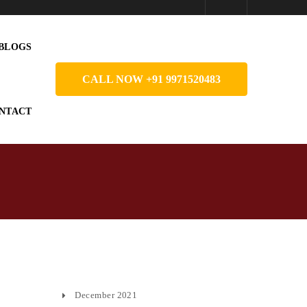
BLOGS
CALL NOW +91 9971520483
NTACT
December 2021