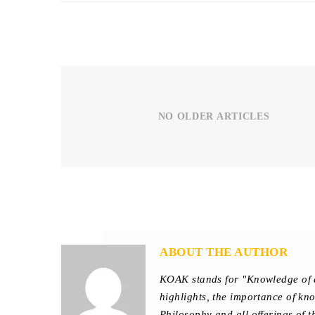
NO OLDER ARTICLES
ABOUT THE AUTHOR
KOAK stands for "Knowledge of 
highlights, the importance of kn
Philosophy and all offerings of 