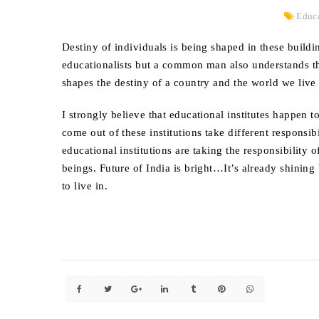
Educ
Destiny of individuals is being shaped in these build
educationalists but a common man also understands tha
shapes the destiny of a country and the world we live 
I strongly believe that educational institutes happen
come out of these institutions take different responsib
educational institutions are taking the responsibilit
beings. Future of India is bright…It’s already shinin
to live in.