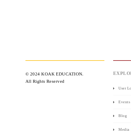
EXPLO
© 2024 KOAK EDUCATION.
All Rights Reserved
User L
Events
Blog
Media