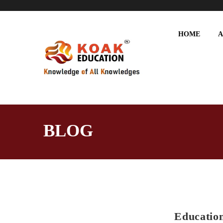
HOME
A
BLOG
Education