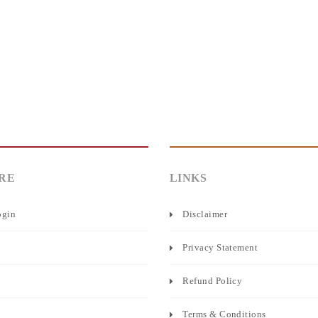
RE
LINKS
ogin
Disclaimer
Privacy Statement
Refund Policy
Terms & Conditions