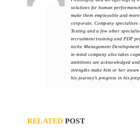
solutions for human performance 
make them employable and more e
corporate. Company specialises 
Testing and a few other special
recruitment training and PDP pr
niche Management Development 
in mind company also takes cogniz
ambitions are acknowledged and 
strengths make him or her aware
his journey's progress in his pre
RELATED
POST