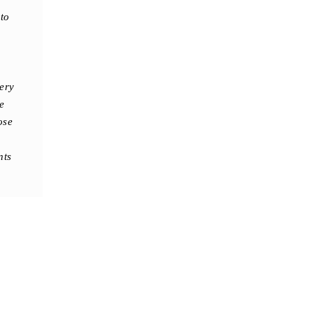
to
ery
e
ose
nts