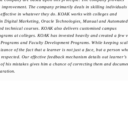
improvement. The company primarily deals in skilling individuals 
ffective in whatever they do. KOAK works with colleges and
in Digital Marketing, Oracle Technologies, Manual and Automated
ised technical courses. KOAK also delivers customised campus
ograms at colleges. KOAK has invested heavily and created a few v
Programs and Faculty Development Programs. While keeping scal
ance of the fact that a learner is not just a face, but a person wh
respected. Our effective feedback mechanism details out learner’s
 of his mistakes gives him a chance of correcting them and docume
paration.