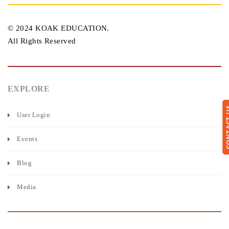
© 2024 KOAK EDUCATION.
All Rights Reserved
EXPLORE
CONTA
User Login
Events
Blog
Media