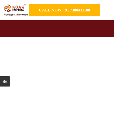
CALL NOW +91 7388431108
Gallery
August 19, 2019