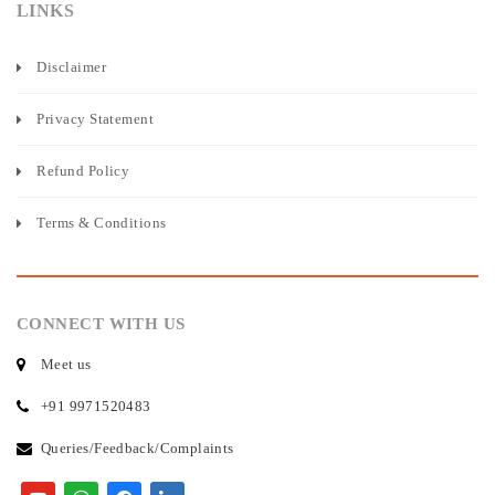
LINKS
Disclaimer
Privacy Statement
Refund Policy
Terms & Conditions
CONNECT WITH US
Meet us
+91 9971520483
Queries/Feedback/Complaints