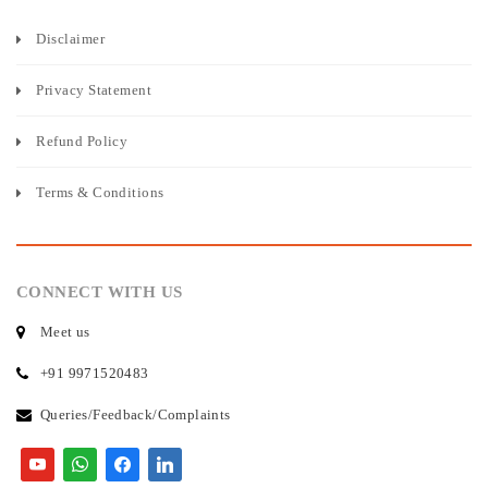
Disclaimer
Privacy Statement
Refund Policy
Terms & Conditions
CONNECT WITH US
Meet us
+91 9971520483
Queries/Feedback/Complaints