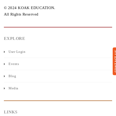
© 2024 KOAK EDUCATION.
All Rights Reserved
EXPLORE
User Login
CONTA
Events
Blog
Media
LINKS