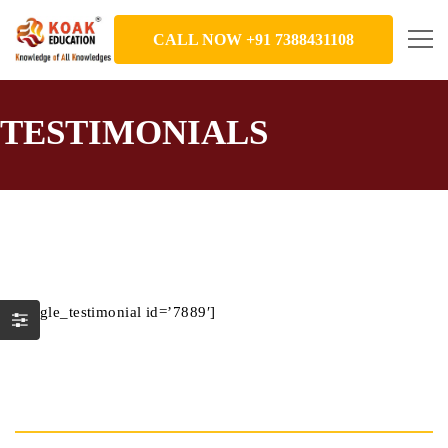
CALL NOW +91 7388431108
TESTIMONIALS
[single_testimonial id=’7889′]