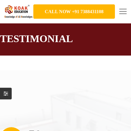
CALL NOW +91 7388431108
TESTIMONIAL