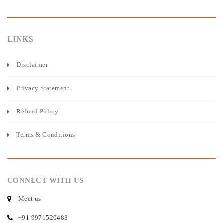
LINKS
Disclaimer
Privacy Statement
Refund Policy
Terms & Conditions
CONNECT WITH US
Meet us
+91 9971520483