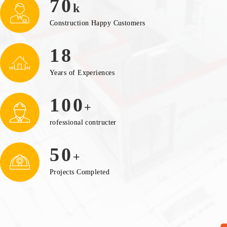
70
k
Construction Happy Customers
18
Years of Experiences
100
+
rofessional contructer
50
+
Projects Completed