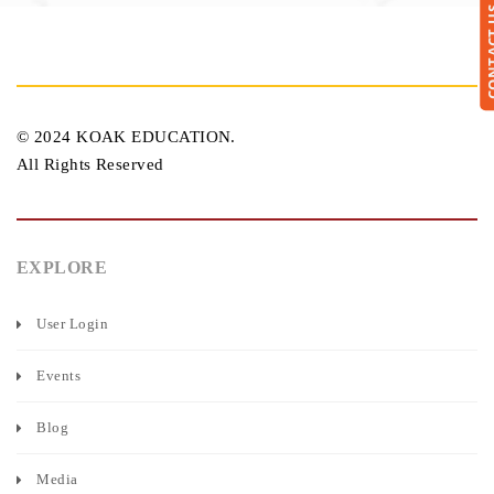
CONTA
© 2024 KOAK EDUCATION.
All Rights Reserved
EXPLORE
User Login
Events
Blog
Media