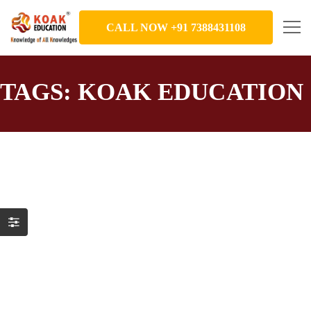
CALL NOW +91 7388431108
TAGS: KOAK EDUCATION
Idioms_Part 1_KOAK Education
Education
,
English Word Meaning
December 15, 2021
This slide show takes you through 10 English idioms that are
in common use. Want to become a confident and fluent
English speaker? Learn English with fun ? at KOAK
Education. Grow in your career ?, have a better social life ??,
become ready to face the world. ?✈️ To join English Speaking