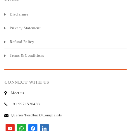
Disclaimer
Privacy Statement
Refund Policy
Terms & Conditions
CONNECT WITH US
Meet us
+91 9971520483
Queries/Feedback/Complaints