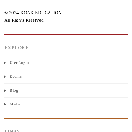
© 2024 KOAK EDUCATION.
All Rights Reserved
EXPLORE
User Login
Events
Blog
Media
LINKS