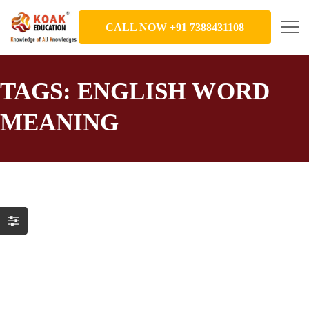
CALL NOW +91 7388431108
TAGS: ENGLISH WORD
MEANING
Part 1_KOAK Education presents
“Learn English Words Through News”
Education
,
English Word Meaning
December 2, 2021
News focuses on issues that we care about. It makes sense to
learn English in a context we can actually use. That is the