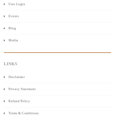
User Login
Events
Blog
Media
LINKS
Disclaimer
Privacy Statement
Refund Policy
Terms & Conditions