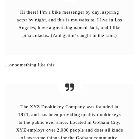
Hi there! I’m a bike messenger by day, aspiring
actor by night, and this is my website. I live in Los
Angeles, have a great dog named Jack, and I like
piña coladas. (And gettin’ caught in the rain.)
…or something like this:
The XYZ Doohickey Company was founded in
1971, and has been providing quality doohickeys
to the public ever since. Located in Gotham City,
XYZ employs over 2,000 people and does all kinds
of awesome things for the Gotham community.