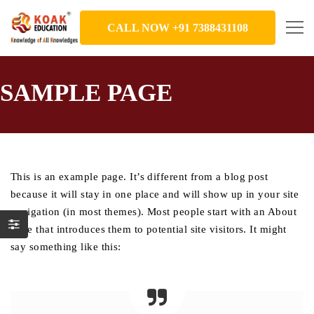
CALL NOW +91 7388431108
SAMPLE PAGE
This is an example page. It’s different from a blog post
because it will stay in one place and will show up in your site
navigation (in most themes). Most people start with an About
page that introduces them to potential site visitors. It might
say something like this: