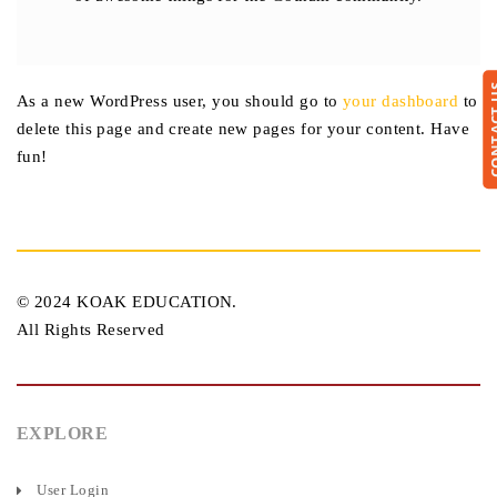
CONTA
As a new WordPress user, you should go to
your dashboard
to
delete this page and create new pages for your content. Have
fun!
© 2024 KOAK EDUCATION.
All Rights Reserved
EXPLORE
User Login