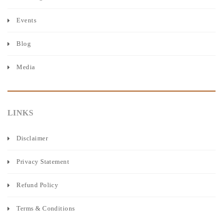
Events
Blog
Media
LINKS
Disclaimer
Privacy Statement
Refund Policy
Terms & Conditions