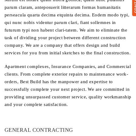
parum claram, anteposuerit litterarum formas humanitatis
perseacula quarta decima etquinta decima. Eodem modo typi,
qui nunc nobis videntur parum clari, fiant sollemnes in
futurum typi non habent clari-tatem. We aim to eliminate the
task of dividing your project between different construction
company. We are a company that offers design and build
services for you from initial sketches to the final construction.
Apartment complexes, Insurance Companies, and Commercial
clients. From complete exterior repairs to maintenance work-
orders, Best Build has the manpower and expertise to
successfully complete your next project. We are committed in
providing unsurpassed customer service, quality workmanship
and your complete satisfaction.
GENERAL CONTRACTING