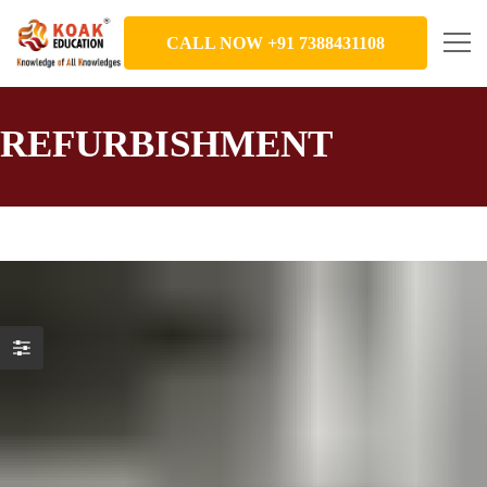
CALL NOW +91 7388431108
REFURBISHMENT