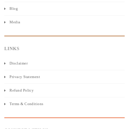
Blog
Media
LINKS
Disclaimer
Privacy Statement
Refund Policy
Terms & Conditions