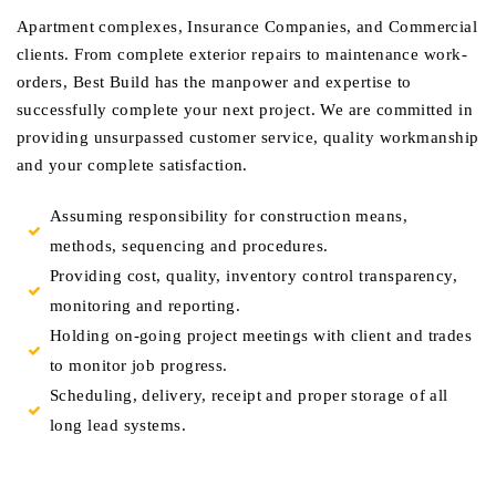
Apartment complexes, Insurance Companies, and Commercial
clients. From complete exterior repairs to maintenance work-
orders, Best Build has the manpower and expertise to
successfully complete your next project. We are committed in
providing unsurpassed customer service, quality workmanship
and your complete satisfaction.
Assuming responsibility for construction means,
methods, sequencing and procedures.
Providing cost, quality, inventory control transparency,
monitoring and reporting.
Holding on-going project meetings with client and trades
to monitor job progress.
Scheduling, delivery, receipt and proper storage of all
long lead systems.