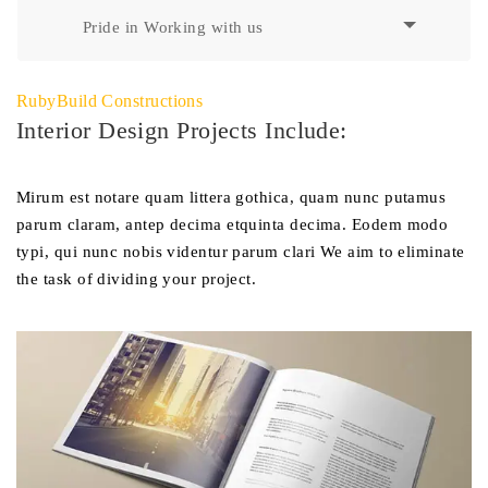
Pride in Working with us
RubyBuild Constructions
Interior Design Projects Include:
Mirum est notare quam littera gothica, quam nunc putamus
parum claram, antep decima etquinta decima. Eodem modo
typi, qui nunc nobis videntur parum clari We aim to eliminate
the task of dividing your project.