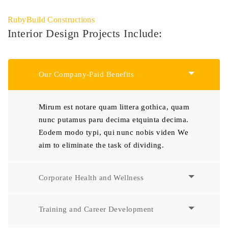
RubyBuild Constructions
Interior Design Projects Include:
Our Company-Paid Benefits
Mirum est notare quam littera gothica, quam
nunc putamus paru decima etquinta decima.
Eodem modo typi, qui nunc nobis viden We
aim to eliminate the task of dividing.
Corporate Health and Wellness
Training and Career Development