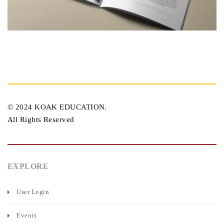
© 2024 KOAK EDUCATION.
All Rights Reserved
EXPLORE
User Login
Events