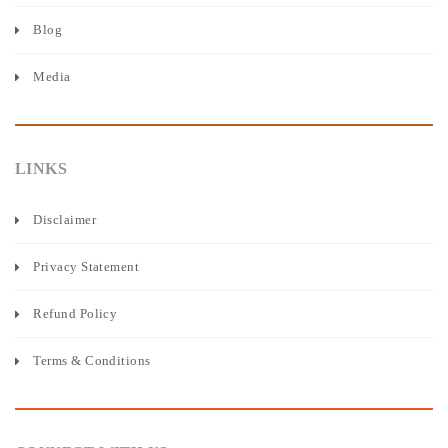
Blog
Media
LINKS
Disclaimer
Privacy Statement
Refund Policy
Terms & Conditions