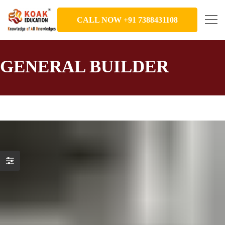
CALL NOW +91 7388431108
GENERAL BUILDER