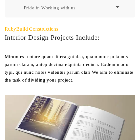
Pride in Working with us
RubyBuild Constructions
Interior Design Projects Include:
Mirum est notare quam littera gothica, quam nunc putamus
parum claram, antep decima etquinta decima. Eodem modo
typi, qui nunc nobis videntur parum clari We aim to eliminate
the task of dividing your project.