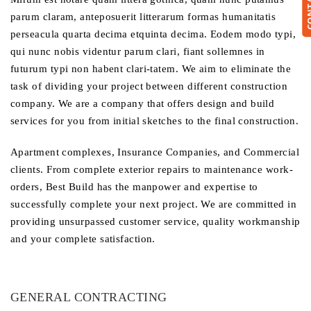
parum claram, anteposuerit litterarum formas humanitatis
perseacula quarta decima etquinta decima. Eodem modo typi,
qui nunc nobis videntur parum clari, fiant sollemnes in
futurum typi non habent clari-tatem. We aim to eliminate the
task of dividing your project between different construction
company. We are a company that offers design and build
services for you from initial sketches to the final construction.
Apartment complexes, Insurance Companies, and Commercial
clients. From complete exterior repairs to maintenance work-
orders, Best Build has the manpower and expertise to
successfully complete your next project. We are committed in
providing unsurpassed customer service, quality workmanship
and your complete satisfaction.
GENERAL CONTRACTING