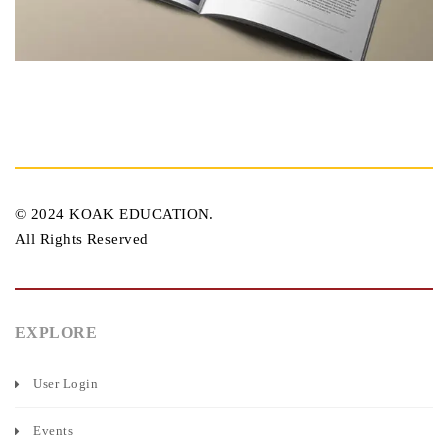
© 2024 KOAK EDUCATION.
All Rights Reserved
EXPLORE
User Login
Events