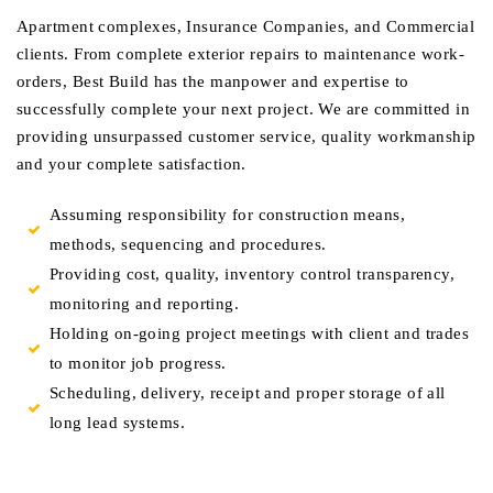
Apartment complexes, Insurance Companies, and Commercial
clients. From complete exterior repairs to maintenance work-
orders, Best Build has the manpower and expertise to
successfully complete your next project. We are committed in
providing unsurpassed customer service, quality workmanship
and your complete satisfaction.
Assuming responsibility for construction means,
methods, sequencing and procedures.
Providing cost, quality, inventory control transparency,
monitoring and reporting.
Holding on-going project meetings with client and trades
to monitor job progress.
Scheduling, delivery, receipt and proper storage of all
long lead systems.