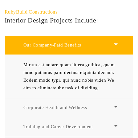
RubyBuild Constructions
Interior Design Projects Include:
Our Company-Paid Benefits
Mirum est notare quam littera gothica, quam
nunc putamus paru decima etquinta decima.
Eodem modo typi, qui nunc nobis viden We
aim to eliminate the task of dividing.
Corporate Health and Wellness
Training and Career Development