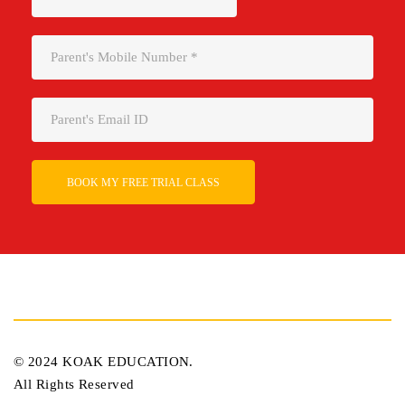
Please leave this field empty.
© 2024 KOAK EDUCATION.
All Rights Reserved