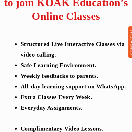
to join KOAK Education’s
Online Classes
CONTA
Structured Live Interactive Classes via
video calling.
Safe Learning Environment.
Weekly feedbacks to parents.
All-day learning support on WhatsApp.
Extra Classes Every Week.
Everyday Assignments.
Complimentary Video Lessons.