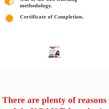
methodology.
Certificate of Completion.
There are plenty of reasons