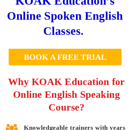
KOAK Education’s
Online Spoken English
Classes.
BOOK A FREE TRIAL
Why KOAK Education for
Online English Speaking
Course?
Knowledgeable trainers with years