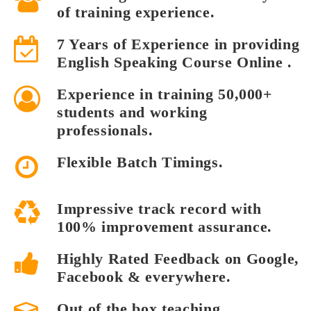
of training experience.
7 Years of Experience in providing
English Speaking Course Online .
Experience in training 50,000+
students and working
professionals.
Flexible Batch Timings.
Impressive track record with
100% improvement assurance.
Highly Rated Feedback on Google,
Facebook & everywhere.
Out of the box teaching