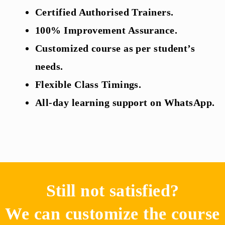
Certified Authorised Trainers.
100% Improvement Assurance.
Customized course as per student’s
needs.
Flexible Class Timings.
All-day learning support on WhatsApp.
Still not satisfied?
We can customize the course