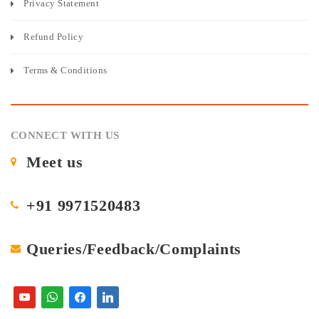
Privacy Statement
Refund Policy
Terms & Conditions
CONNECT WITH US
Meet us
+91 9971520483
Queries/Feedback/Complaints