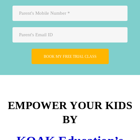
Please leave this field empty.
EMPOWER YOUR KIDS
BY