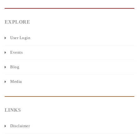
EXPLORE
User Login
Events
Blog
Media
LINKS
Disclaimer