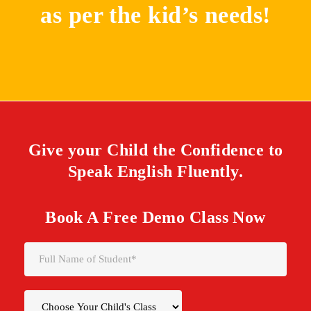
as per the kid’s needs!
Give your Child the Confidence to
Speak English Fluently.
Book A Free Demo Class Now