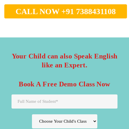
CALL NOW +91 7388431108
Your Child can also Speak English
like an Expert.
Book A Free Demo Class Now