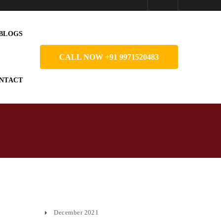
BLOGS
CALL NOW +91 9971520483
NTACT
December 2021