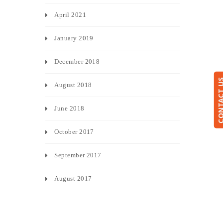
April 2021
January 2019
December 2018
CONTACT
August 2018
June 2018
October 2017
September 2017
August 2017