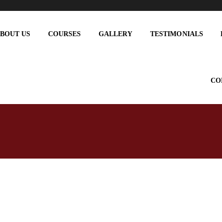
BOUT US
COURSES
GALLERY
TESTIMONIALS
CO