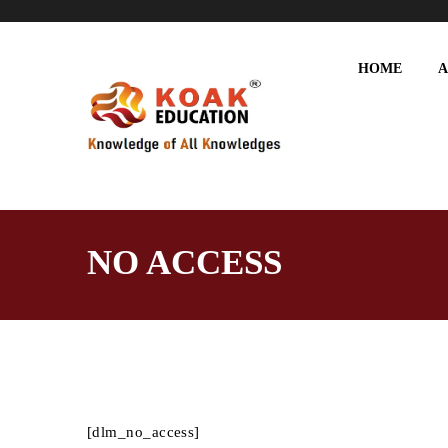
HOME
A
NO ACCESS
[dlm_no_access]