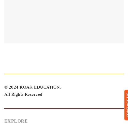
© 2024 KOAK EDUCATION.
All Rights Reserved
CONTA
EXPLORE