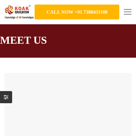
CALL NOW +91 7388431108
MEET US