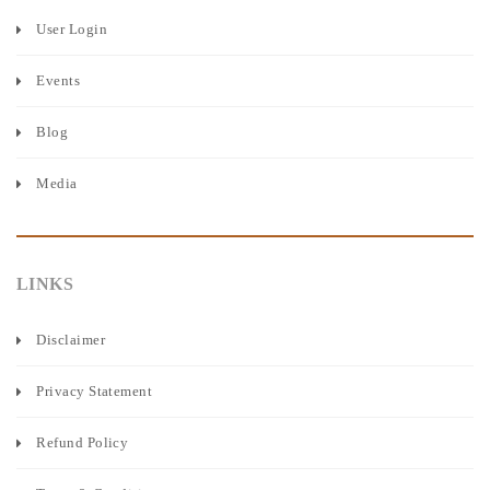
User Login
Events
Blog
Media
LINKS
Disclaimer
Privacy Statement
Refund Policy