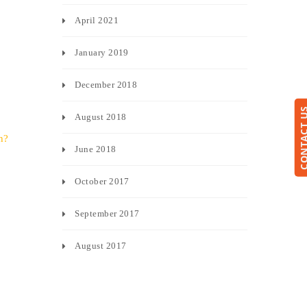
April 2021
January 2019
December 2018
CONTACT
August 2018
h?
June 2018
October 2017
September 2017
August 2017