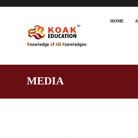
HOME
A
MEDIA