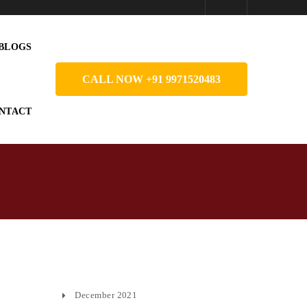
BLOGS
CALL NOW +91 9971520483
NTACT
December 2021