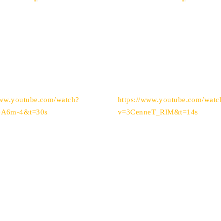
www.youtube.com/watch?
https://www.youtube.com/watc
eA6m-4&t=30s
v=3CenneT_RlM&t=14s