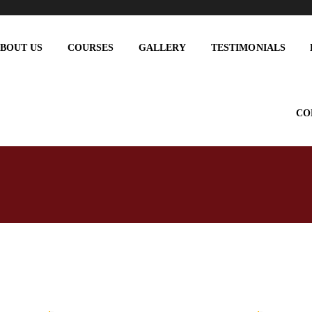
BOUT US
COURSES
GALLERY
TESTIMONIALS
CO