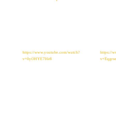
https://www.youtube.com/watch?
https://
v=0yOHYE7I6r8
v=Eqgrs