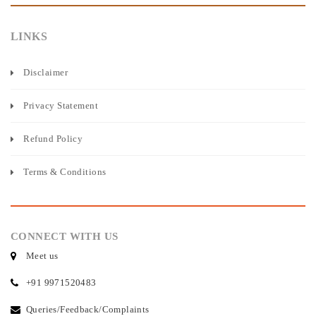
LINKS
Disclaimer
Privacy Statement
Refund Policy
Terms & Conditions
CONNECT WITH US
Meet us
+91 9971520483
Queries/Feedback/Complaints