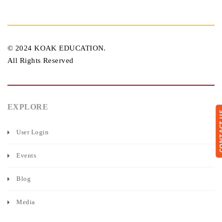
© 2024 KOAK EDUCATION.
All Rights Reserved
EXPLORE
CONTA
User Login
Events
Blog
Media