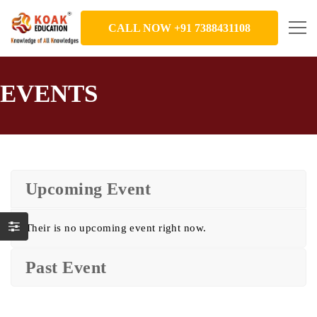
CALL NOW +91 7388431108
EVENTS
Upcoming Event
Their is no upcoming event right now.
Past Event