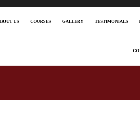
BOUT US
COURSES
GALLERY
TESTIMONIALS
CO