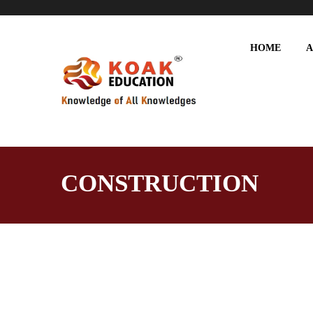
HOME
A
CONSTRUCTION