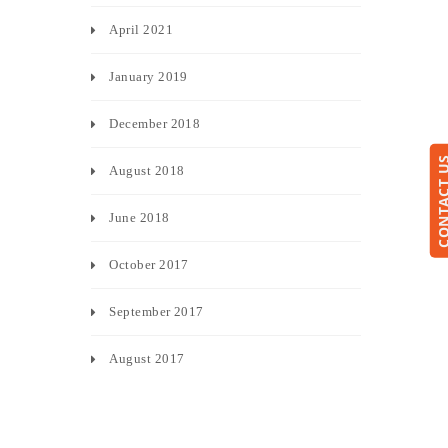
April 2021
January 2019
December 2018
CONTACT
August 2018
June 2018
October 2017
September 2017
August 2017