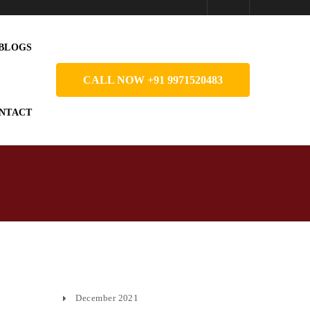
BLOGS
CALL NOW +91 9971520483
NTACT
December 2021