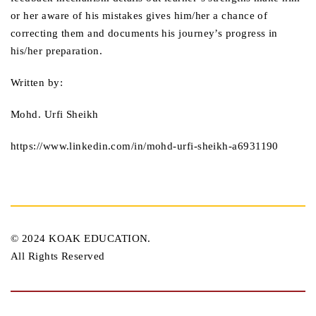
or her aware of his mistakes gives him/her a chance of
correcting them and documents his journey’s progress in
his/her preparation.
Written by:
Mohd. Urfi Sheikh
https://www.linkedin.com/in/mohd-urfi-sheikh-a6931190
© 2024 KOAK EDUCATION.
All Rights Reserved