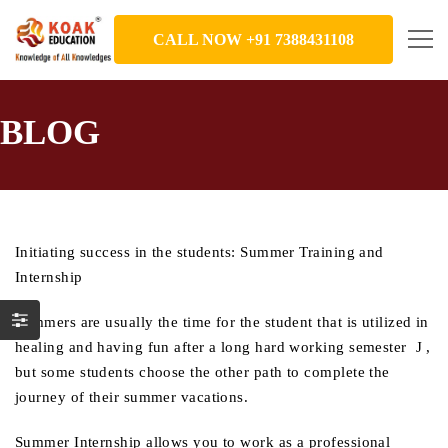
CALL NOW +91 7388431108
BLOG
Initiating success in the students: Summer Training and
Internship
Summers are usually the time for the student that is utilized in
healing and having fun after a long hard working semester J ,
but some students choose the other path to complete the
journey of their summer vacations.
Summer Internship allows you to work as a professional