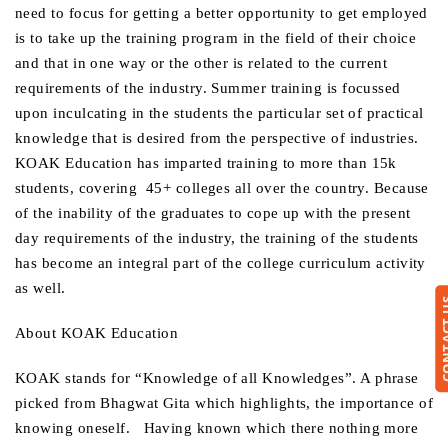
need to focus for getting a better opportunity to get employed
is to take up the training program in the field of their choice
and that in one way or the other is related to the current
requirements of the industry. Summer training is focussed
upon inculcating in the students the particular set of practical
knowledge that is desired from the perspective of industries.
KOAK Education has imparted training to more than 15k
students, covering 45+ colleges all over the country. Because
of the inability of the graduates to cope up with the present
day requirements of the industry, the training of the students
has become an integral part of the college curriculum activity
as well.
CONTA
About KOAK Education
KOAK stands for “Knowledge of all Knowledges”. A phrase
picked from Bhagwat Gita which highlights, the importance of
knowing oneself. Having known which there nothing more