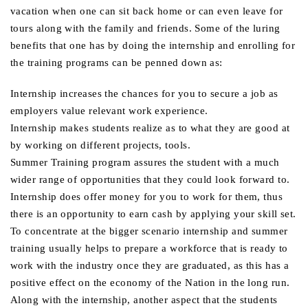
vacation when one can sit back home or can even leave for
tours along with the family and friends. Some of the luring
benefits that one has by doing the internship and enrolling for
the training programs can be penned down as:
Internship increases the chances for you to secure a job as
employers value relevant work experience.
Internship makes students realize as to what they are good at
by working on different projects, tools.
Summer Training program assures the student with a much
wider range of opportunities that they could look forward to.
Internship does offer money for you to work for them, thus
there is an opportunity to earn cash by applying your skill set.
To concentrate at the bigger scenario internship and summer
training usually helps to prepare a workforce that is ready to
work with the industry once they are graduated, as this has a
positive effect on the economy of the Nation in the long run.
Along with the internship, another aspect that the students