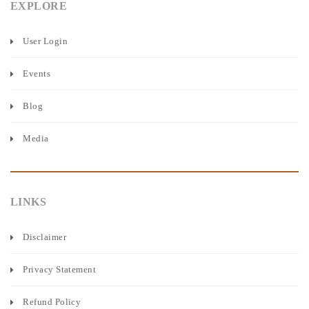
EXPLORE
User Login
Events
Blog
Media
LINKS
Disclaimer
Privacy Statement
Refund Policy