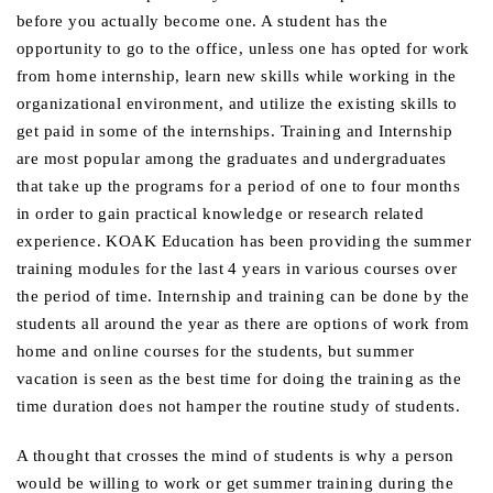
before you actually become one. A student has the
opportunity to go to the office, unless one has opted for work
from home internship, learn new skills while working in the
organizational environment, and utilize the existing skills to
get paid in some of the internships. Training and Internship
are most popular among the graduates and undergraduates
that take up the programs for a period of one to four months
in order to gain practical knowledge or research related
experience. KOAK Education has been providing the summer
training modules for the last 4 years in various courses over
the period of time. Internship and training can be done by the
students all around the year as there are options of work from
home and online courses for the students, but summer
vacation is seen as the best time for doing the training as the
time duration does not hamper the routine study of students.
A thought that crosses the mind of students is why a person
would be willing to work or get summer training during the