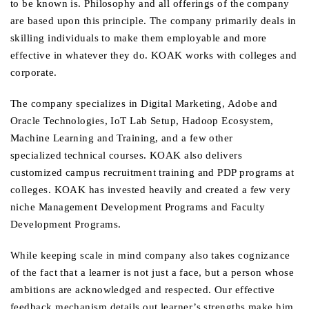
to be known is. Philosophy and all offerings of the company
are based upon this principle. The company primarily deals in
skilling individuals to make them employable and more
effective in whatever they do. KOAK works with colleges and
corporate.
The company specializes in Digital Marketing, Adobe and
Oracle Technologies, IoT Lab Setup, Hadoop Ecosystem,
Machine Learning and Training, and a few other
specialized technical courses. KOAK also delivers
customized campus recruitment training and PDP programs at
colleges. KOAK has invested heavily and created a few very
niche Management Development Programs and Faculty
Development Programs.
While keeping scale in mind company also takes cognizance
of the fact that a learner is not just a face, but a person whose
ambitions are acknowledged and respected. Our effective
feedback mechanism details out learner’s strengths make him