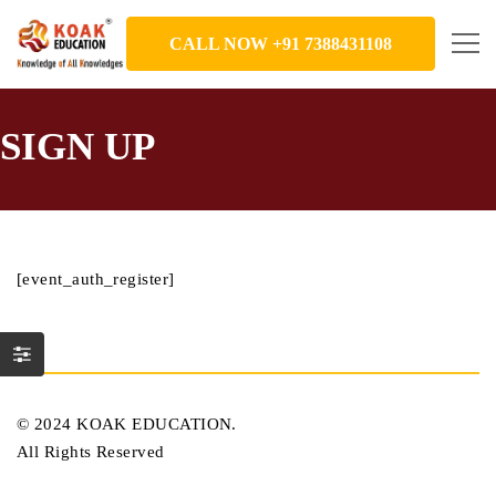
CALL NOW +91 7388431108
SIGN UP
[event_auth_register]
© 2024 KOAK EDUCATION.
All Rights Reserved