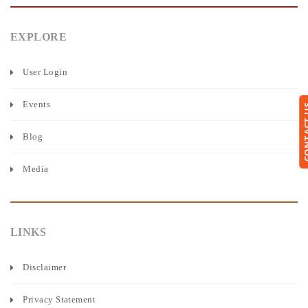
EXPLORE
User Login
Events
CONTA
Blog
Media
LINKS
Disclaimer
Privacy Statement